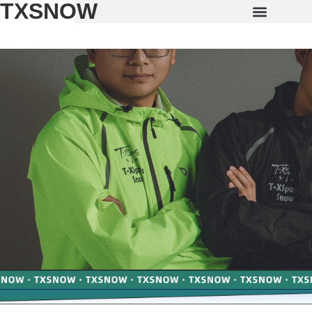
TXSNOW