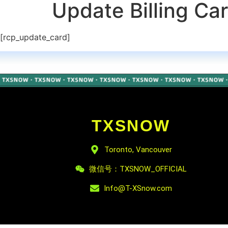
Update Billing Ca
[rcp_update_card]
TXSNOW
Toronto, Vancouver
微信号：TXSNOW_OFFICIAL
Info@T-XSnow.com