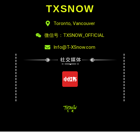
TXSNOW
Toronto, Vancouver
微信号：TXSNOW_OFFICIAL
Info@T-XSnow.com