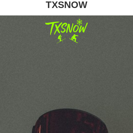
TXSNOW