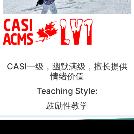
CASI一级，幽默满级，擅长提供
情绪价值
Teaching Style:
鼓励性教学