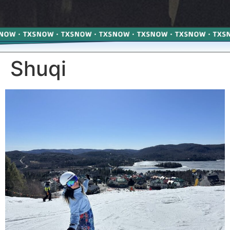
Shuqi