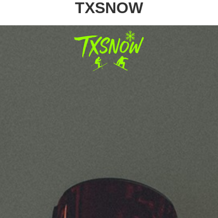
TXSNOW