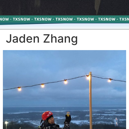
Jaden Zhang