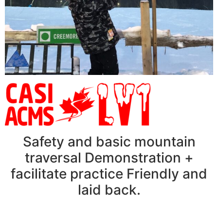
Safety and basic mountain
traversal Demonstration +
facilitate practice Friendly and
laid back.