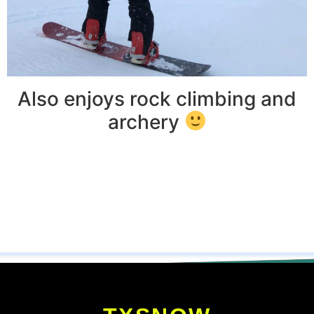
Also enjoys rock climbing and
archery