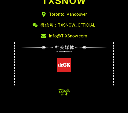
TXSNOW
Toronto, Vancouver
微信号：TXSNOW_OFFICIAL
Info@T-XSnow.com