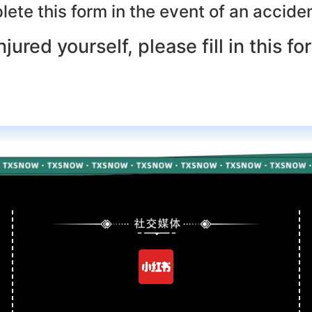
ete this form in the event of an accident
njured yourself, please fill in this fo