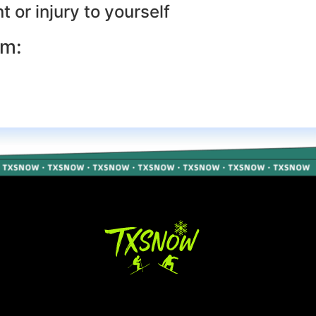
 or injury to yourself
rm: