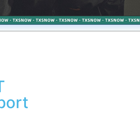
T
port