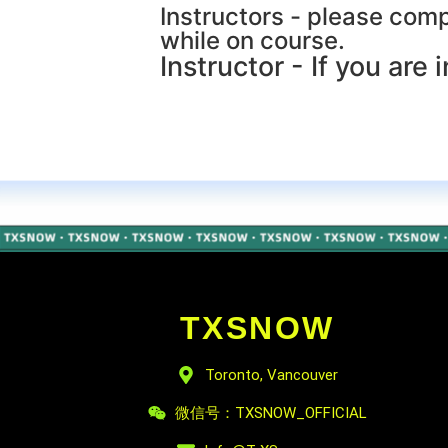
Instructors - please compl
while on course.
Instructor - If you are i
TXSNOW
Toronto, Vancouver
微信号：TXSNOW_OFFICIAL