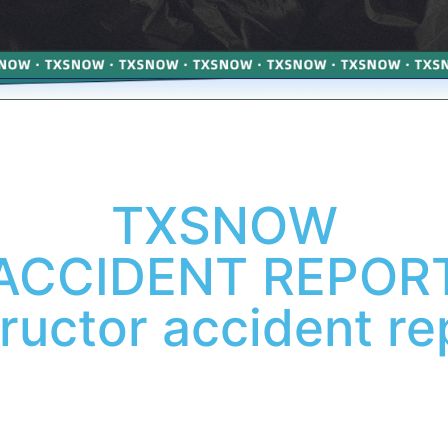
TXSNOW
ACCIDENT REPOR
tructor accident re